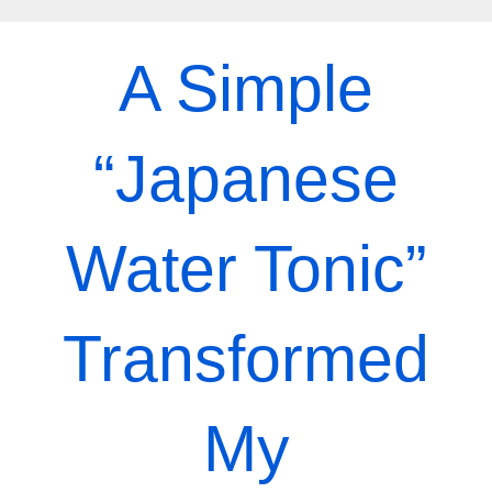
Skip
to
A Simple
content
“Japanese
Water Tonic”
Transformed
My