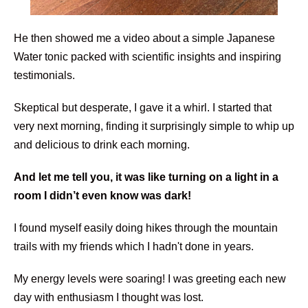
He then showed me a video about a simple Japanese
Water tonic packed with scientific insights and inspiring
testimonials.
Skeptical but desperate, I gave it a whirl. I started that
very next morning, finding it surprisingly simple to whip up
and delicious to drink each morning.
And let me tell you, it was like turning on a light in a
room I didn’t even know was dark!
I found myself easily doing hikes through the mountain
trails with my friends which I hadn't done in years.
My energy levels were soaring! I was greeting each new
day with enthusiasm I thought was lost.