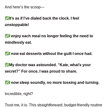
And here’s the scoop—
It’s as if I’ve dialed back the clock. I feel
unstoppable!
​I enjoy each meal no longer feeling the need to
mindlessly eat.
​I now eat desserts without the guilt I once had.
My doctor was astounded. “Kate, what’s your
secret?” For once, I was proud to share.
​I now sleep soundly, no more tossing and turning.
Incredible, right?
Trust me, it is. This straightforward, budget-friendly routine