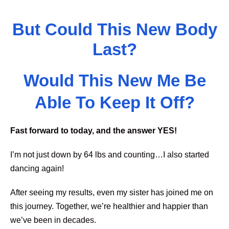
But Could This New Body
Last?
Would This New Me Be
Able To Keep It Off?
Fast forward to today, and the answer YES!
I’m not just down by 64 lbs and counting…I also started
dancing again!
After seeing my results, even my sister has joined me on
this journey. Together, we’re healthier and happier than
we’ve been in decades.