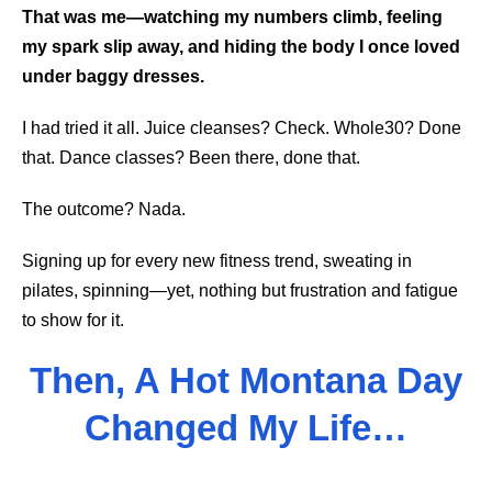
That was me—watching my numbers climb, feeling
my spark slip away, and hiding the body I once loved
under baggy dresses.
I had tried it all. Juice cleanses? Check. Whole30? Done
that. Dance classes? Been there, done that.
The outcome? Nada.
Signing up for every new fitness trend, sweating in
pilates, spinning—yet, nothing but frustration and fatigue
to show for it.
Then, A Hot Montana Day
Changed My Life…