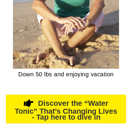
Down 50 lbs and enjoying vacation
Discover the “Water
Tonic” That’s Changing Lives
- Tap here to dive in