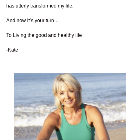
has utterly transformed my life.
And now it’s your turn…
To Living the good and healthy life
-Kate