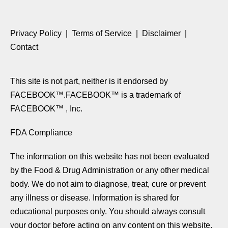
Privacy Policy
|
Terms of Service
|
Disclaimer
|
Contact
This site is not part, neither is it endorsed by
FACEBOOK™.FACEBOOK™ is a trademark of
FACEBOOK™ , Inc.
​FDA Compliance
The information on this website has not been evaluated
by the Food & Drug Administration or any other medical
body. We do not aim to diagnose, treat, cure or prevent
any illness or disease. Information is shared for
educational purposes only. You should always consult
your doctor before acting on any content on this website,