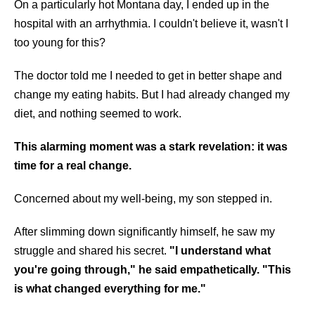
On a particularly hot Montana day, I ended up in the
hospital with an arrhythmia. I couldn't believe it, wasn't I
too young for this?
The doctor told me I needed to get in better shape and
change my eating habits. But I had already changed my
diet, and nothing seemed to work.
This alarming moment was a stark revelation: it was
time for a real change.
Concerned about my well-being, my son stepped in.
After slimming down significantly himself, he saw my
struggle and shared his secret.
"I understand what
you're going through," he said empathetically. "This
is what changed everything for me."