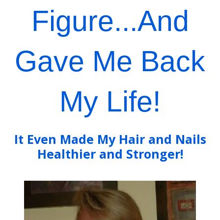
Figure...And
Gave Me Back
My Life!
It Even Made My Hair and Nails
Healthier and Stronger!