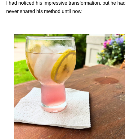
I had noticed his impressive transformation, but he had
never shared his method until now.