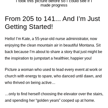
I took this picture before so I could see if I
made progress
From 205 to 141... And I’m Just
Getting Started!
Hello! I’m Kate, a 55-year-old nurse administrator, now
enjoying the clean mountain air in beautiful Montana. Sit
back because I’m about to share a story that just might be
the inspiration to jumpstart a healthier, happier you!
Picture a woman who used to lead every event at work or
church with energy to spare, who danced until dawn, and
who thrived on being active…
…only to find herself choosing the elevator over the stairs,
and spending her “golden years” cooped up at home.